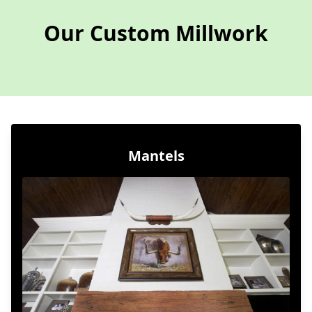
Our Custom Millwork
Mantels