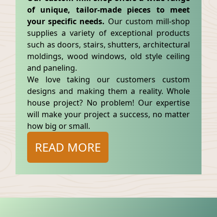
of unique, tailor-made pieces to meet
your specific needs.
Our custom mill-shop
supplies a variety of exceptional products
such as doors, stairs, shutters, architectural
moldings, wood windows, old style ceiling
and paneling.
We love taking our customers custom
designs and making them a reality. Whole
house project? No problem! Our expertise
will make your project a success, no matter
how big or small.
READ MORE