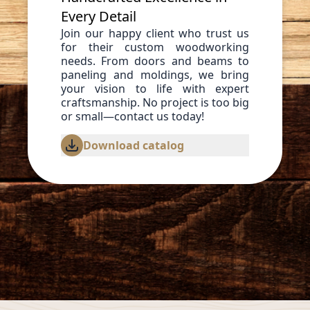
Every Detail
Join our happy client who trust us
for their custom woodworking
needs. From doors and beams to
paneling and moldings, we bring
your vision to life with expert
craftsmanship. No project is too big
or small—contact us today!
Download catalog