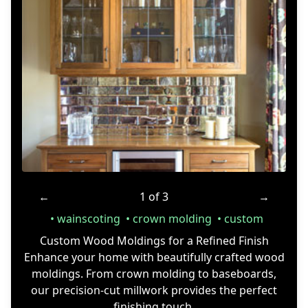
←
1 of 3
→
wainscoting
crown molding
custom
Custom Wood Moldings for a Refined Finish
Enhance your home with beautifully crafted wood
moldings. From crown molding to baseboards,
our precision-cut millwork provides the perfect
finishing touch.