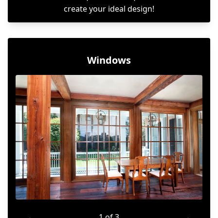
create your ideal design!
Windows
←
1 of 3
→