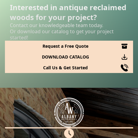
Interested in antique reclaimed
woods for your project?
Contact our knowledgeable team today.
Or download our catalog to get your project
started!
Request a Free Quote
DOWNLOAD CATALOG
Call Us & Get Started