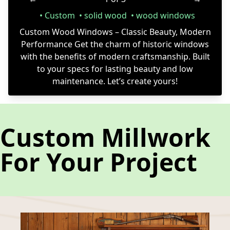
Custom
solid wood
wood windows
Custom Wood Windows – Classic Beauty, Modern
Performance Get the charm of historic windows
with the benefits of modern craftsmanship. Built
to your specs for lasting beauty and low
maintenance. Let’s create yours!
Custom Millwork
For Your Project