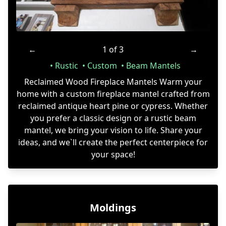
←
1 of 3
→
Rustic
Custom
Beam Mantels
Reclaimed Wood Fireplace Mantels Warm your
home with a custom fireplace mantel crafted from
reclaimed antique heart pine or cypress. Whether
you prefer a classic design or a rustic beam
mantel, we bring your vision to life. Share your
ideas, and we`ll create the perfect centerpiece for
your space!
Moldings