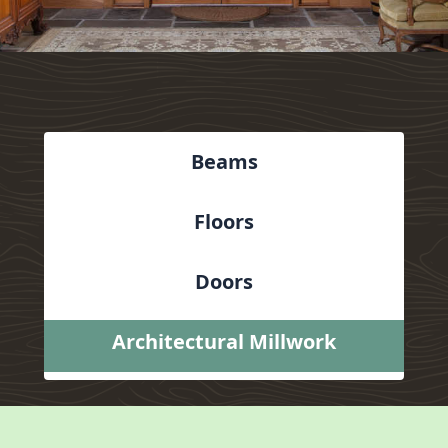
Beams
Floors
Doors
Architectural Millwork