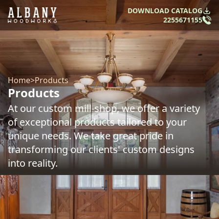
DOWNLOAD CATALOG
2255671155
Home
>
Products
Products
At our custom mill-shop, we offer a variety
of exceptional products tailored to your
unique needs. We take great pride in
transforming our clients' custom designs
into reality.