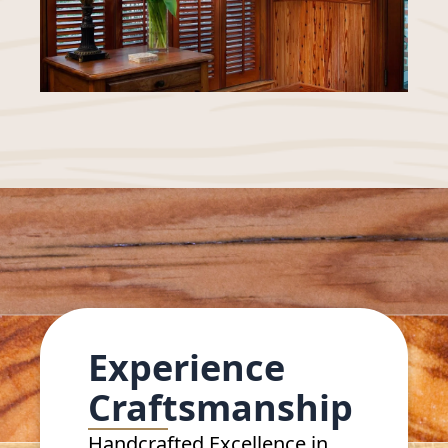
Experience
Craftsmanship
Handcrafted Excellence in