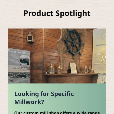
Product Spotlight
Looking for Specific
Millwork?
Our custom mill shop offers a wide range