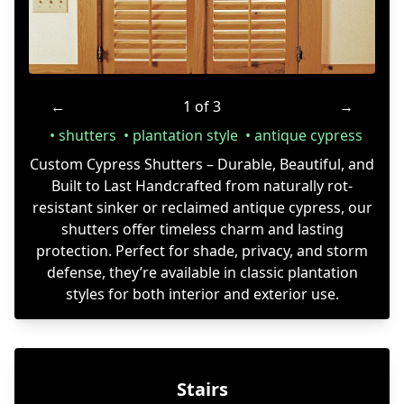
←
1 of 3
→
shutters
plantation style
antique cypress
Custom Cypress Shutters – Durable, Beautiful, and
Built to Last Handcrafted from naturally rot-
resistant sinker or reclaimed antique cypress, our
shutters offer timeless charm and lasting
protection. Perfect for shade, privacy, and storm
defense, they’re available in classic plantation
styles for both interior and exterior use.
Stairs