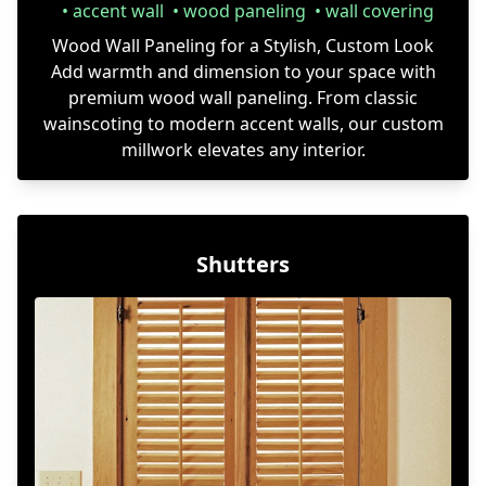
accent wall
wood paneling
wall covering
Wood Wall Paneling for a Stylish, Custom Look
Add warmth and dimension to your space with
premium wood wall paneling. From classic
wainscoting to modern accent walls, our custom
millwork elevates any interior.
Shutters