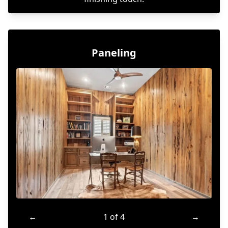
Paneling
←
1 of 4
→