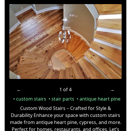
←
1 of 4
→
custom stairs
stair parts
antique heart pine
Custom Wood Stairs – Crafted for Style &
Durability Enhance your space with custom stairs
made from antique heart pine, cypress, and more.
Perfect for homes, restaurants, and offices. Let’s