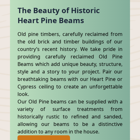
The Beauty of Historic
Heart Pine Beams
Old pine timbers, carefully reclaimed from
the old brick and timber buildings of our
country’s recent history. We take pride in
providing carefully reclaimed Old Pine
Beams which add unique beauty, structure,
style and a story to your project. Pair our
breathtaking beams with our Heart Pine or
Cypress ceiling to create an unforgettable
look.
Our Old Pine beams can be supplied with a
variety of surface treatments from
historically rustic to refined and sanded,
allowing our beams to be a distinctive
addition to any room in the house.