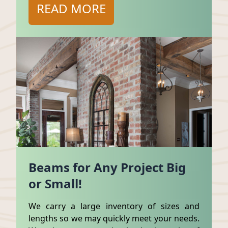
READ MORE
Beams for Any Project Big
or Small!
We carry a large inventory of sizes and
lengths so we may quickly meet your needs.