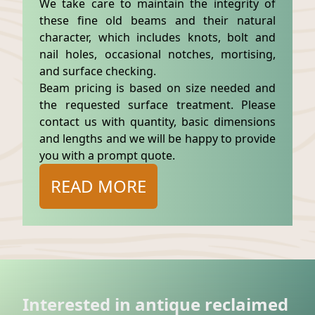
We take care to maintain the integrity of
these fine old beams and their natural
character, which includes knots, bolt and
nail holes, occasional notches, mortising,
and surface checking.
Beam pricing is based on size needed and
the requested surface treatment. Please
contact us with quantity, basic dimensions
and lengths and we will be happy to provide
you with a prompt quote.
READ MORE
Interested in antique reclaimed