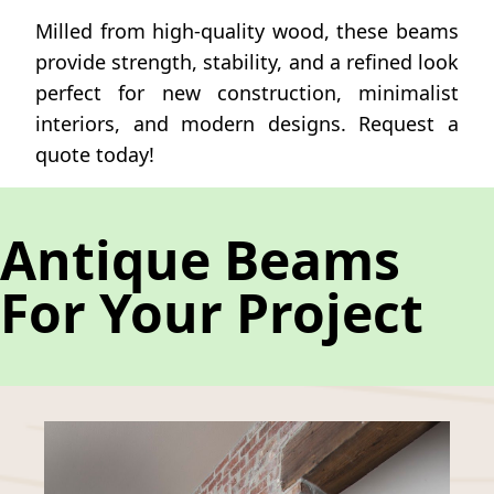
Milled from high-quality wood, these beams
provide strength, stability, and a refined look
perfect for new construction, minimalist
interiors, and modern designs. Request a
quote today!
Antique Beams
For Your Project