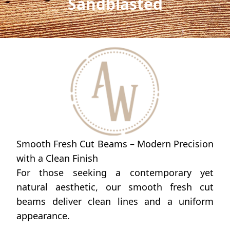
Sandblasted
Smooth Fresh Cut Beams – Modern Precision
with a Clean Finish
For those seeking a contemporary yet
natural aesthetic, our smooth fresh cut
beams deliver clean lines and a uniform
appearance.