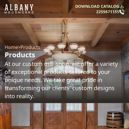
DOWNLOAD CATALOG
2255671155
Home
>
Products
Products
At our custom mill-shop, we offer a variety
of exceptional products tailored to your
unique needs. We take great pride in
transforming our clients' custom designs
into reality.