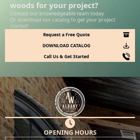
woods for your project?
Contact our knowledgeable team today.
Or download our catalog to get your project
started!
Request a Free Quote
DOWNLOAD CATALOG
Call Us & Get Started
OPENING HOURS