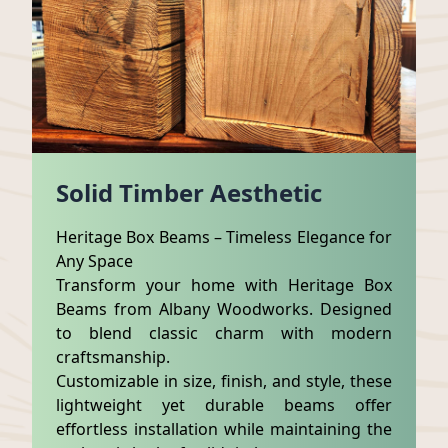
Solid Timber Aesthetic
Heritage Box Beams – Timeless Elegance for
Any Space
Transform your home with Heritage Box
Beams from Albany Woodworks. Designed
to blend classic charm with modern
craftsmanship.
Customizable in size, finish, and style, these
lightweight yet durable beams offer
effortless installation while maintaining the