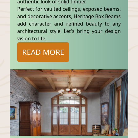
authentic look of solid timber.
Perfect for vaulted ceilings, exposed beams,
and decorative accents, Heritage Box Beams
add character and refined beauty to any
architectural style. Let's bring your design
vision to life.
READ MORE