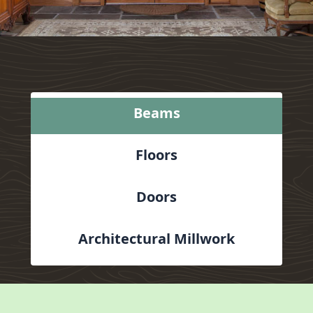
Beams
Floors
Doors
Architectural Millwork