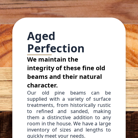
Aged
Perfection
We maintain the
integrity of these fine old
beams and their natural
character.
Our old pine beams can be
supplied with a variety of surface
treatments, from historically rustic
to refined and sanded, making
them a distinctive addition to any
room in the house. We have a large
inventory of sizes and lengths to
quickly meet your needs.