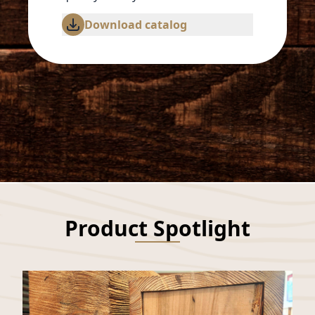
Download catalog
Product Spotlight