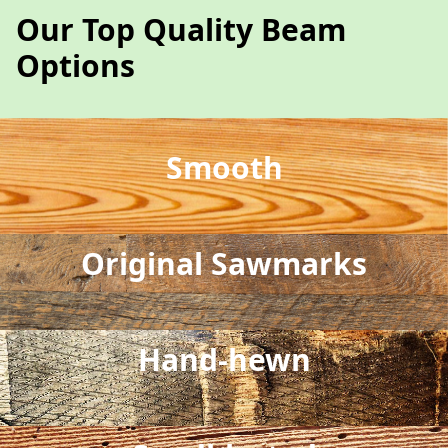
Our Top Quality Beam
Options
Smooth
Original Sawmarks
Hand-hewn